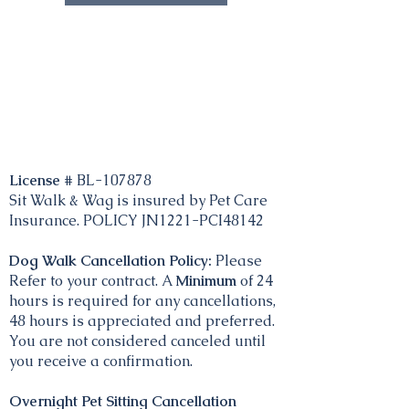
License #
BL-107878
Sit Walk & Wag is insured by Pet Care
Insurance. POLICY JN1221-PCI48142
Dog Walk Cancellation Policy:
Please
Refer to your contract. A
Minimum
of 24
hours is required for any cancellations,
48 hours is appreciated and preferred.
You are not considered canceled until
you receive a confirmation.
Overnight Pet Sitting Cancellation