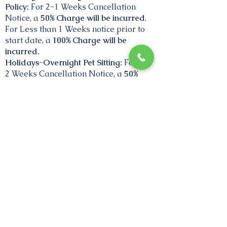
Policy:
For 2-1 Weeks Cancellation
Notice, a
50% Charge will be incurred
.
For Less than 1 Weeks notice prior to
start date, a
100% Charge will be
incurred.
Holidays-Overnight Pet Sitting:
For 3-
2
Weeks
Cancellation Notice, a
50%
Charge will be incurred, p
rior to start
date. Cancellations 2 weeks and
after,
100%.
Nothing will be charged if we are able
to rebook exact dates.
No credits are
applied if not able to rebook exact
dates.