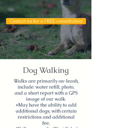
Contact us for a FREE consultation
Dog Walking
Walks are primarily on-leash,
include: water refill, photo,
and a short report with a GPS
image of our walk.
*May have the ability to add
additional dogs, with certain
restrictions and additional
fee.