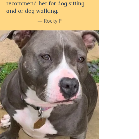
recommend her for dog sitting
and or dog walking.
— Rocky P