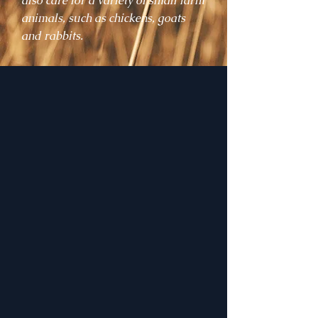
also care for a variety of small farm
animals, such as chickens, goats
and rabbits.