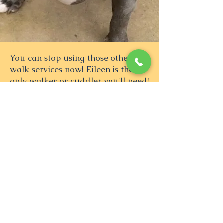
You can stop using those other
walk services now! Eileen is the
only walker or cuddler you'll need!
She's flexible, responsive, reliable
and takes great pics of your babies.
She even makes short visits just to
say hi and give cuddles when she's
in the neighborhood. It's great to
have an honest, loving and
trustworthy person love on my baby
when I'm away at long days at
work. She loves my Ruby and Ruby
loves her. ❤️
— Melody