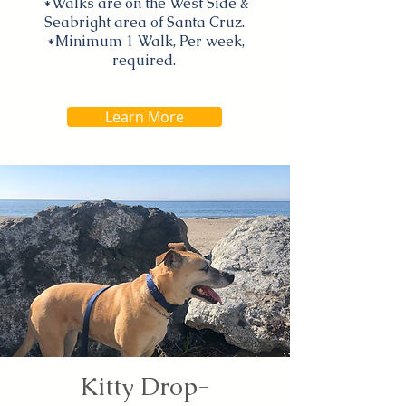
*Walks are on the West Side &
Seabright area of Santa Cruz.
*Minimum 1 Walk, Per week,
required.
Learn More
Kitty Drop-