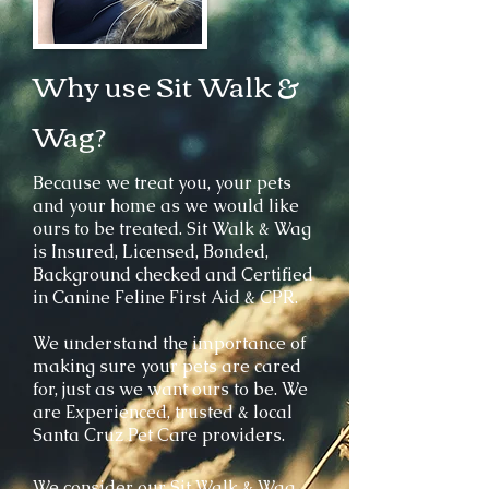
Why use Sit Walk &
Wag?
Because we treat you, your pets
and your home as we would like
ours to be treated.
Sit Walk & Wag
is Insured, Licensed, Bonded,
Background checked and Certified
in Canine Feline First Aid & CPR.
We understand the importance of
making sure your pets are cared
for, just as we want ours to be. We
are Experienced, trusted & local
Santa Cruz Pet Care providers.
We consider our Sit Walk & Wag