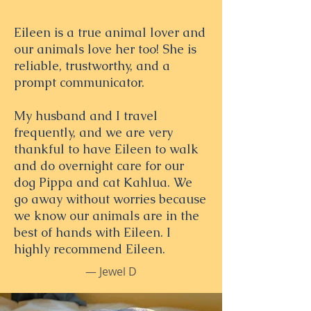
Eileen is a true animal lover and
our animals love her too! She is
reliable, trustworthy, and a
prompt communicator.
My husband and I travel
frequently, and we are very
thankful to have Eileen to walk
and do overnight care for our
dog Pippa and cat Kahlua. We
go away without worries because
we know our animals are in the
best of hands with Eileen. I
highly recommend Eileen.
— Jewel D