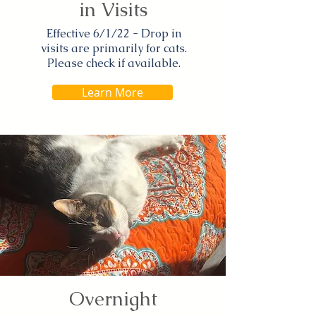
in Visits
Effective 6/1/22 - Drop in
visits are primarily for cats.
Please check if available.
Learn More
Overnight