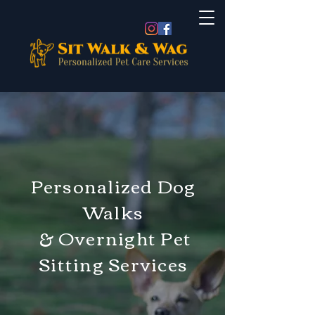
Personalized Dog
Walks
& Overnight Pet
Sitting Services