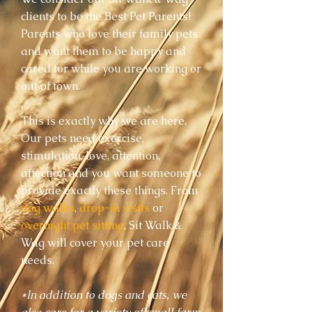
clients to be the Best Pet Parents!
Parents who love their family pets
and want them to be happy and
cared for while you are working or
out of town.
This is exactly why we are here.
Our pets need exercise,
stimulation, love, attention,
affection and you want someone to
provide exactly these things. F
rom
dog walks
,
drop-in visits
or
overnight pet sitting
, Sit Walk &
Wag will cover your pet care
needs.
*In addition to dogs and cats, we