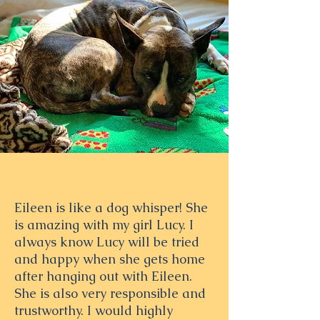
Eileen is like a dog whisper! She
is amazing with my girl Lucy. I
always know Lucy will be tried
and happy when she gets home
after hanging out with Eileen.
She is also very responsible and
trustworthy. I would highly