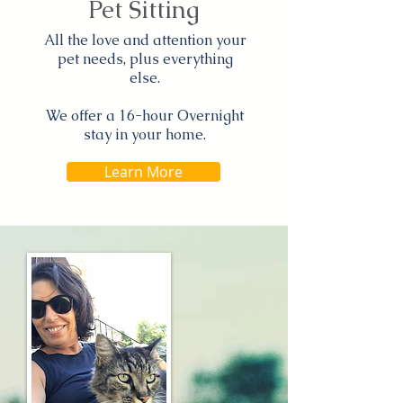
Pet Sitting
All the love and attention your
pet needs, plus everything
else.
We offer a 16-hour Overnight
stay in your home.
Learn More